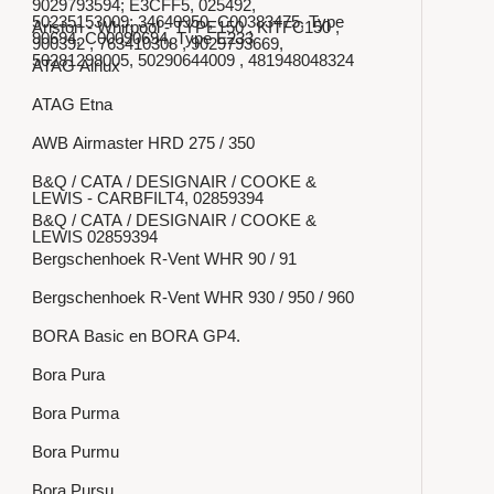
9029793594; E3CFF5, 025492,
50235153009; 34640950, C00383475, Type
Ariston - Whirpool - TYPE150 , KITFC150 ,
90694, C00090694, Type E233
900392 , 763410308 , 9029793669,
50281298005, 50290644009 , 481948048324
ATAG Airlux
ATAG Etna
AWB Airmaster HRD 275 / 350
B&Q / CATA / DESIGNAIR / COOKE &
LEWIS - CARBFILT4, 02859394
B&Q / CATA / DESIGNAIR / COOKE &
LEWIS 02859394
Bergschenhoek R-Vent WHR 90 / 91
Bergschenhoek R-Vent WHR 930 / 950 / 960
BORA Basic en BORA GP4.
Bora Pura
Bora Purma
Bora Purmu
Bora Pursu