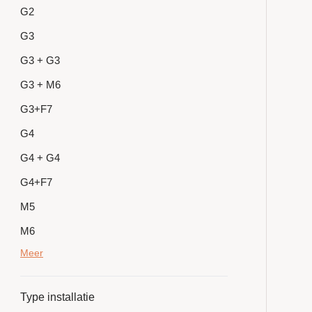
G2
G3
G3 + G3
G3 + M6
G3+F7
G4
G4 + G4
G4+F7
M5
M6
Meer
Type installatie