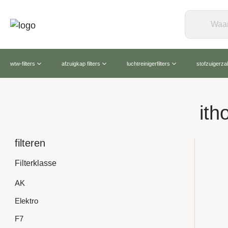
wtw-filters
afzuigkap filters
luchtreinigerfilters
stofzuigerz
ith
filteren
Filterklasse
AK
Elektro
F7