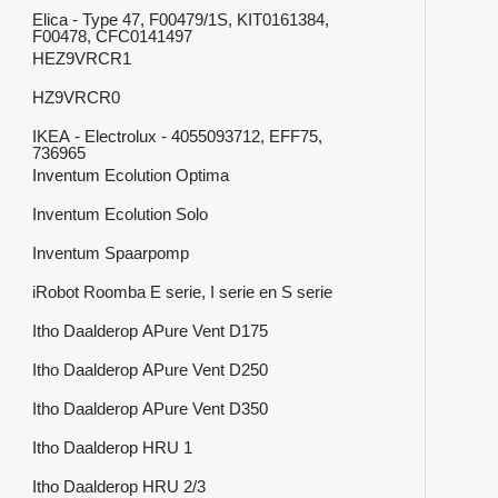
Elica - Type 47, F00479/1S, KIT0161384,
F00478, CFC0141497
HEZ9VRCR1
HZ9VRCR0
IKEA - Electrolux - 4055093712, EFF75,
736965
Inventum Ecolution Optima
Inventum Ecolution Solo
Inventum Spaarpomp
iRobot Roomba E serie, I serie en S serie
Itho Daalderop APure Vent D175
Itho Daalderop APure Vent D250
Itho Daalderop APure Vent D350
Itho Daalderop HRU 1
Itho Daalderop HRU 2/3