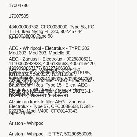
17004796
17007505
484000008782, CFC0038000, Type 58, FC
TT14, Ikea Nyttig FIL220, 802.457.44
CFC0038000 Type 58
AEG - Electrolux
AEG - Whirlpool - Electrolux - TYPE 303,
Mod.303, Mod 303, Modello 30
AEG - Zanussi - Electrolux - 9029800621,
1110060992928, 4006139663, 4006155420,
4399990067177, 50227666000,
AEG- Ariston - Whirpool - TYPE150 ,
50235757007, 8996600136171, 9116195,
KITFC150 , 900392 , 763410308 ,
959716622
9029793669, 50281298005, 50290644009 ,
Afzuigkap koolstoffilter - AEG - Electrolux -
481948048324
Bauknecht - Ikea- Type 15 - Elica -AEG -
Electrolux - Whirlpool - Zanussi - Filter
Afzuigkap koolstoffilter - Miele - DKF13-1 -
Koolstof AMC027 - CHF15/1
DKF13-1, 6485741, 06485741
Afzuigkap koolstoffilter AEG - Zanussi -
Electrolux - Type 57, CFC0038668, DG81-
02279A, Mod. V400, CFC0140343
Agpo Optifor
Ariston - Whirpool
Ariston - Whirpool - EFF57, 50290658009;