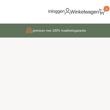
0
inloggen
Winkelwagen
premium met 100% kwaliteitsgarantie