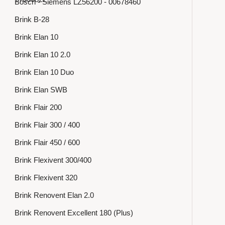
Bosch - Siemens LZ56200 - 00678460
Brink B-28
Brink Elan 10
Brink Elan 10 2.0
Brink Elan 10 Duo
Brink Elan SWB
Brink Flair 200
Brink Flair 300 / 400
Brink Flair 450 / 600
Brink Flexivent 300/400
Brink Flexivent 320
Brink Renovent Elan 2.0
Brink Renovent Excellent 180 (Plus)