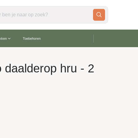
gratis verzending vanaf €60,-
akken
Toebehoren
o daalderop hru - 2