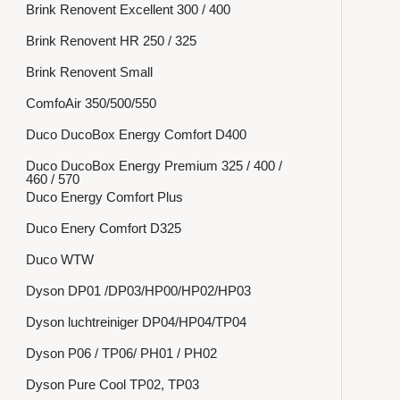
Brink Renovent Excellent 300 / 400
Brink Renovent HR 250 / 325
Brink Renovent Small
ComfoAir 350/500/550
Duco DucoBox Energy Comfort D400
Duco DucoBox Energy Premium 325 / 400 /
460 / 570
Duco Energy Comfort Plus
Duco Enery Comfort D325
Duco WTW
Dyson DP01 /DP03/HP00/HP02/HP03
Dyson luchtreiniger DP04/HP04/TP04
Dyson P06 / TP06/ PH01 / PH02
Dyson Pure Cool TP02, TP03