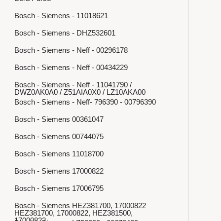
Bosch - Siemens - 11018621
Bosch - Siemens - DHZ532601
Bosch - Siemens - Neff - 00296178
Bosch - Siemens - Neff - 00434229
Bosch - Siemens - Neff - 11041790 /
DWZ0AK0A0 / Z51AIA0X0 / LZ10AKA00
Bosch - Siemens - Neff- 796390 - 00796390
Bosch - Siemens 00361047
Bosch - Siemens 00744075
Bosch - Siemens 11018700
Bosch - Siemens 17000822
Bosch - Siemens 17006795
Bosch - Siemens HEZ381700, 17000822
HEZ381700, 17000822, HEZ381500,
17000822